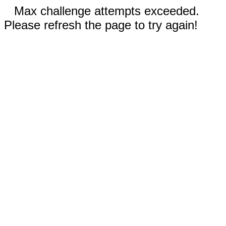
Max challenge attempts exceeded.
Please refresh the page to try again!