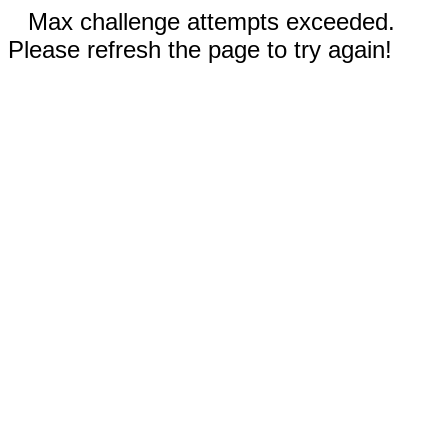
Max challenge attempts exceeded.
Please refresh the page to try again!